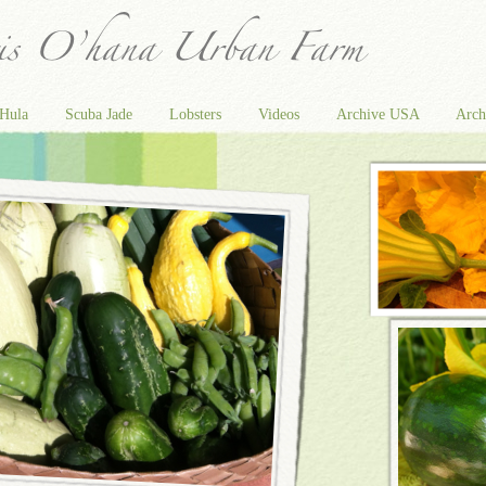
Hula
Scuba Jade
Lobsters
Videos
Archive USA
Arch