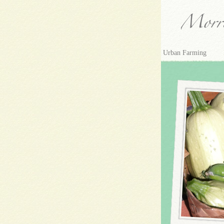
Urban Farming