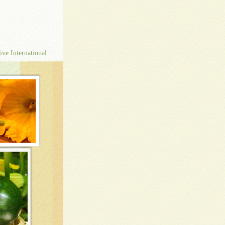
ive International