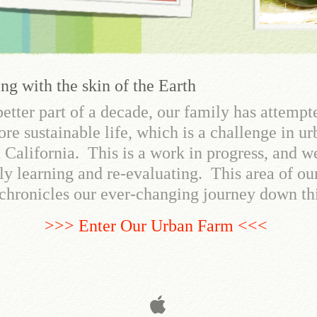
ing with the skin of the Earth
better part of a decade, our family has attempt
ore sustainable life, which is a challenge in u
 California. This is a work in progress, and w
ly learning and re-evaluating. This area of ou
chronicles our ever-changing journey down thi
>>> Enter Our Urban Farm <<<