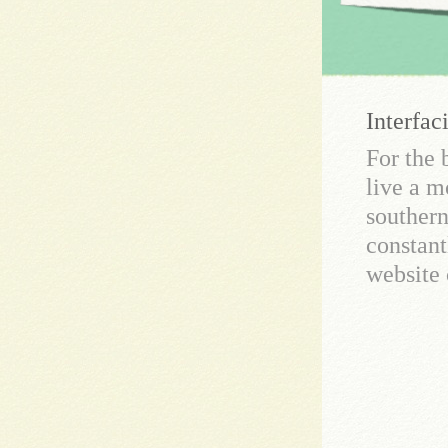
Interfac
For the 
live a m
southern
constant
website 