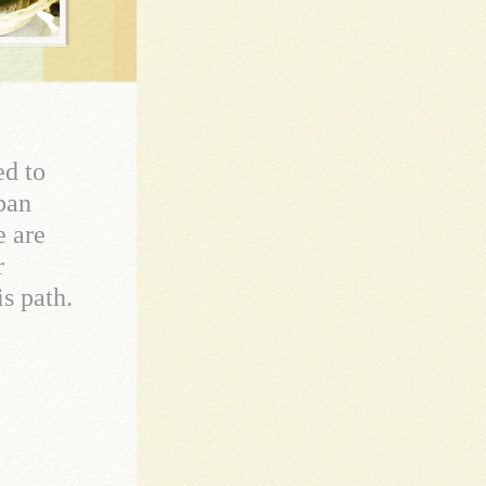
ed to
rban
e are
r
s path.